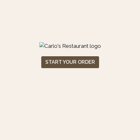
START YOUR ORDER