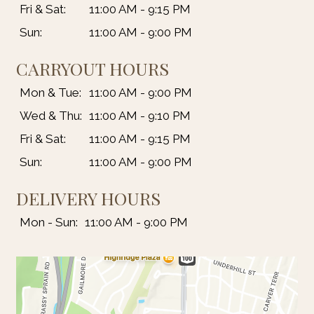
Fri & Sat:
11:00 AM - 9:15 PM
Sun:
11:00 AM - 9:00 PM
CARRYOUT HOURS
Mon & Tue:
11:00 AM - 9:00 PM
Wed & Thu:
11:00 AM - 9:10 PM
Fri & Sat:
11:00 AM - 9:15 PM
Sun:
11:00 AM - 9:00 PM
DELIVERY HOURS
Mon - Sun:
11:00 AM - 9:00 PM