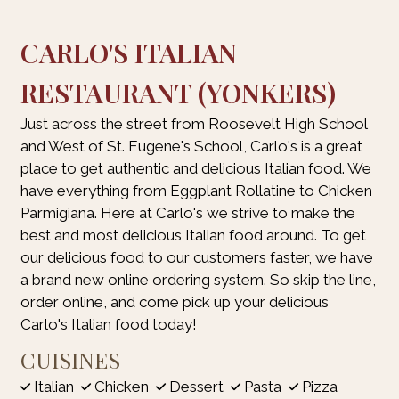
CARLO'S ITALIAN
RESTAURANT (YONKERS)
Just across the street from Roosevelt High School
and West of St. Eugene's School, Carlo's is a great
place to get authentic and delicious Italian food. We
have everything from Eggplant Rollatine to Chicken
Parmigiana. Here at Carlo's we strive to make the
best and most delicious Italian food around. To get
our delicious food to our customers faster, we have
a brand new online ordering system. So skip the line,
order online, and come pick up your delicious
Carlo's Italian food today!
CUISINES
Italian
Chicken
Dessert
Pasta
Pizza