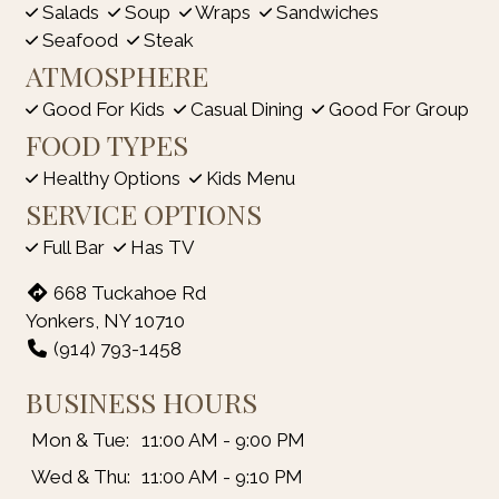
Salads
Soup
Wraps
Sandwiches
Seafood
Steak
ATMOSPHERE
Good For Kids
Casual Dining
Good For Group
FOOD TYPES
Healthy Options
Kids Menu
SERVICE OPTIONS
Full Bar
Has TV
668 Tuckahoe Rd
Yonkers, NY 10710
(914) 793-1458
BUSINESS HOURS
Mon & Tue:
11:00 AM - 9:00 PM
Wed & Thu:
11:00 AM - 9:10 PM