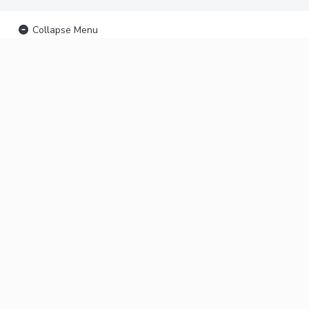
Collapse Menu